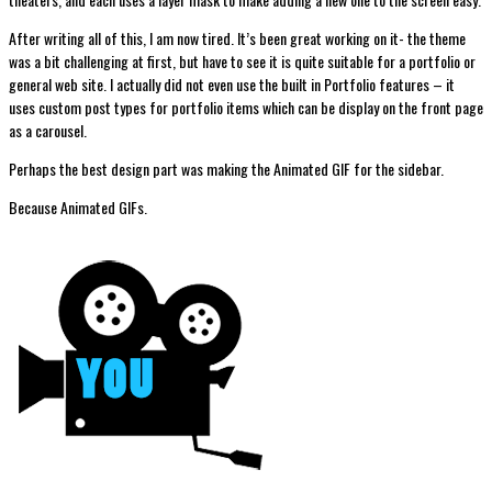
After writing all of this, I am now tired. It’s been great working on it- the theme
was a bit challenging at first, but have to see it is quite suitable for a portfolio or
general web site. I actually did not even use the built in Portfolio features – it
uses custom post types for portfolio items which can be display on the front page
as a carousel.
Perhaps the best design part was making the Animated GIF for the sidebar.
Because Animated GIFs.