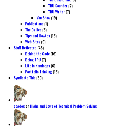
TRU Sounder
(2)
TRU Writer
(7)
You Show
(19)
Publications
(1)
The Dailies
(6)
Tips and Howtos
(13)
Web Sites
(9)
Stuff Reflected
(48)
Behind the Code
(16)
Being TRU
(7)
Life in Kamloops
(6)
Portfolio Thinking
(16)
Syndicate This
(30)
cogdog
on
Highs and Lows of Technical Problem Solving