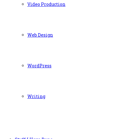
Video Production
Web Design
WordPress
Writing