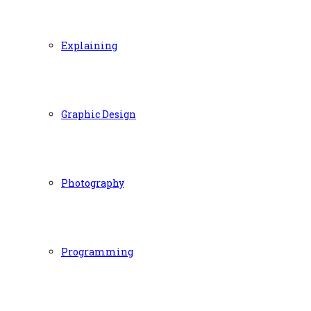
Explaining
Graphic Design
Photography
Programming