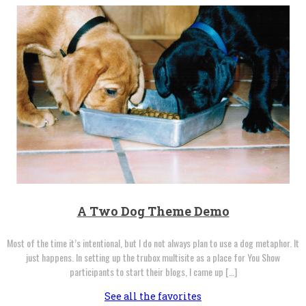
A Two Dog Theme Demo
Most of the time it’s intentional, but I do not always plan to use a dog metaphor. It
just happens. In setting up the trubox multisite as a place for You Show
participants to start their blogs, I came up […]
See all the favorites