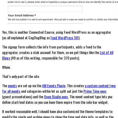
Yes, this is another Connected Course, using Feed WordPress as an aggregator
(as all explained at CogDogBlog as
Feed WordPress 101
).
The signup form collects the info from participants, adds a feed to the
aggregator, creates a stub account for them, so we get things like the
List of All
Blogs
(49 as of this writing, responsible for 370 posts).
Whew.
That’s only part of the site.
The
events
are set up via the
AM Events Plugin
. This creates
a custom content type
for all events
and categories within let us split out just the
Prime Time ones
(guest presentations) and the
Open Studio ones
. The event content type lets you
define start/end dates so you can have them expire from the side bar widget.
It worked reasonable well, I should have also customized the theme templates to
modify the single and archive views to show the time and date info, as well as the