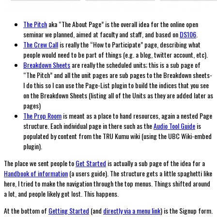
The Pitch
aka “The About Page” is the overall idea for the online open
seminar we planned, aimed at faculty and staff, and based on
DS106
.
The Crew Call
is really the “How to Participate” page, describing what
people would need to be part of things (e.g. a blog, twitter account, etc).
Breakdown Sheets
are really the scheduled units; this is a sub page of
“The Pitch” and all the unit pages are sub pages to the Breakdown sheets-
I do this so I can use the Page-List plugin to build the indices that you see
on the Breakdown Sheets (listing all of the Units as they are added later as
pages)
The Prop Room
is meant as a place to hand resources, again a nested Page
structure. Each individual page in there such as the
Audio Tool Guide
is
populated by content from the TRU Kumu wiki (using the UBC Wiki-embed
plugin).
The place we sent people to
Get Started
is actually a sub page of the idea for a
Handbook of information
(a users guide). The structure gets a little spaghetti like
here, I tried to make the navigation through the top menus. Things shifted around
a lot, and people likely got lost. This happens.
At the bottom of
Getting Started
(and
directly via a menu link
) is the Signup form.