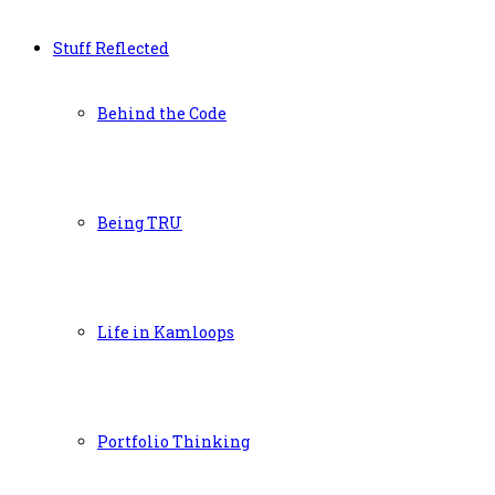
Stuff Reflected
Behind the Code
Being TRU
Life in Kamloops
Portfolio Thinking