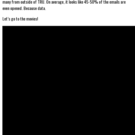
many from outside of TRU. On average, it looks like 45-50% of the emails are
even opened. Because data.
Let’s go to the movies!