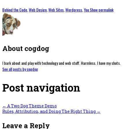
Behind the Code
,
Web Design
,
Web Sites
,
Wordpress
,
You Show
permalink
About cogdog
I bark about and play with technology and web stuff. Harmless. I have my shots.
See all posts by cogdog
Post navigation
←
A Two Dog Theme Demo
Rules, Attribution, and Doing The Right Thing
→
Leave a Reply