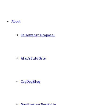
About
Fellowship Proposal
Alan’s Info Site
CogDogBlog
Publication Portfolio