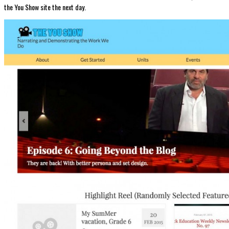
the You Show site the next day.