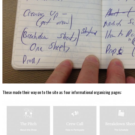
These made their way on to the site as four informational organizing pages: