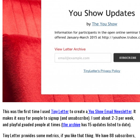
This was the first time I used
Tiny Letter
to create a
You Show Email Newsletter
. It
makes it easy for people to signup (and unsubscribe). I sent about 2-3 per week,
and playful goaded people at times (
the archive
has 15 updates listed to date).
Tiny Letter provides some metrics, if you like that thing. We have 88 subscribers,