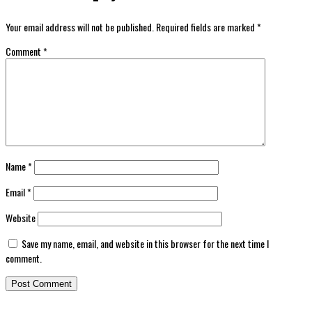
Your email address will not be published.
Required fields are marked
*
Comment
*
Name
*
Email
*
Website
Save my name, email, and website in this browser for the next time I
comment.