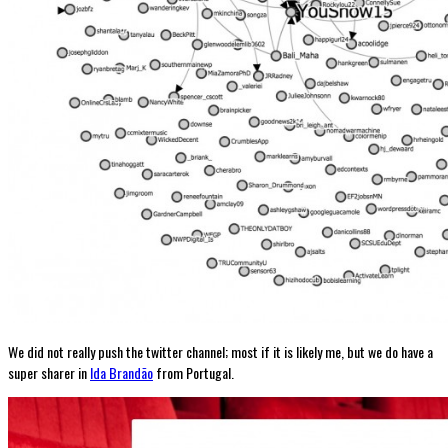
We did not really push the twitter channel; most if it is likely me, but we do have a
super sharer in
Ida Brandão
from Portugal.