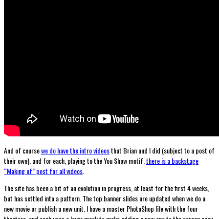
And of course
we do have the intro videos
that Brian and I did (subject to a post of
their own), and for each, playing to the You Show motif,
there is a backstage
“Making of” post for all videos
.
The site has been a bit of an evolution in progress, at least for the first 4 weeks,
but has settled into a pattern. The top banner slides are updated when we do a
new movie or publish a new unit. I have a master PhotoShop file with the four
theaters, and each uses a layer mask to make adding a new one to the screen easy.