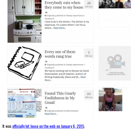
It was
officially let loose on the web on January 6, 2015
.