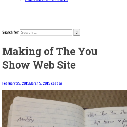
Search for:
Making of The You
Show Web Site
February 25, 2015
March 5, 2015
cogdog