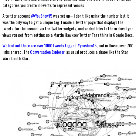
categories you create in Events to represent venues.
A twitter account
@YouShow15
was set up– I don’t like using the number, but it
was the only way to get a unique tag. I made a Twitter page that displays the
tweets for the account via the Twitter widgets, and added links to the archive type
views you get from setting up a Martin Hawksey Twitter Tags thing in Google Docs.
We find out there are over 1000 tweets tagged #youshow15
, and in those, over 700
links shared. The
Conversation Explorer
, as usual produces a shape like the Star
Wars Death Star: