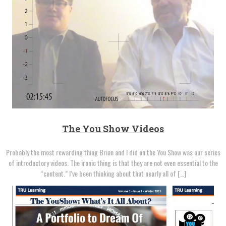
The You Show Videos
Probably the most rewarding thing Brian and I did on the You Show was our series
of introductory videos. The ironic thing is that they are not even essential to the
“content.” I’ve been thinking about that nearly all of […]