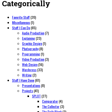
Categorically
Favorite Stuff
(20)
MIscellaneous
(1)
Stuff I Can Do
(65)
Audio Production
(7)
Explaining
(23)
Graphic Design
(1)
Photography
(8)
Programming
(1)
Video Production
(3)
Web Design
(16)
Wordpress
(33)
Writing
(2)
Stuff I Have Done
(61)
Presentations
(8)
Projects
(41)
SPLOT
(27)
Comparator
(4)
The Collector
(3)
The Daily Blank
(3)