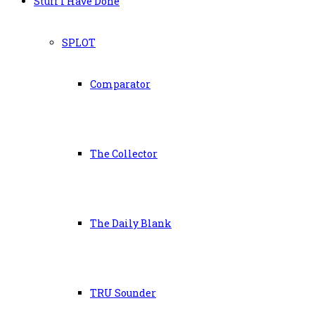
Stuff I Have Done
SPLOT
Comparator
The Collector
The Daily Blank
TRU Sounder