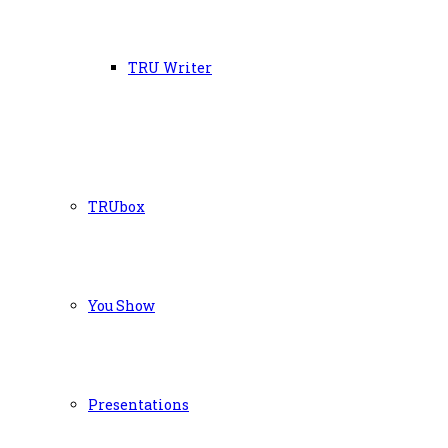
TRU Writer
TRUbox
You Show
Presentations