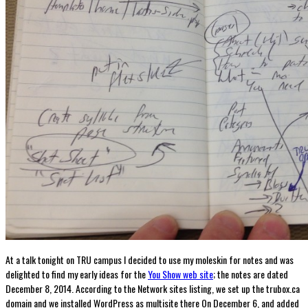
At a talk tonight on TRU campus I decided to use my moleskin for notes and was
delighted to find my early ideas for the
You Show web site
; the notes are dated
December 8, 2014. According to the Network sites listing, we set up the trubox.ca
domain and we installed WordPress as multisite there On December 6, and added