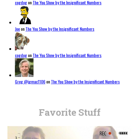
cogdog
on
The You Show by the Insignificant Numbers
Joe
on
The You Show by the Insignificant Numbers
cogdog
on
The You Show by the Insignificant Numbers
Greg @jgmac1106
on
The You Show by the Insignificant Numbers
Favorite Stuff