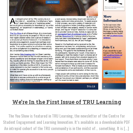
We’re In the First Issue of TRU Learning
The You Show is featured in TRU Learning, the newsletter of the Centre for
Student Engagement and Learning Innovation. It’s available as a downloadable PDF
An intrepid cohort of the TRU community is in the midst of… something. It is […]