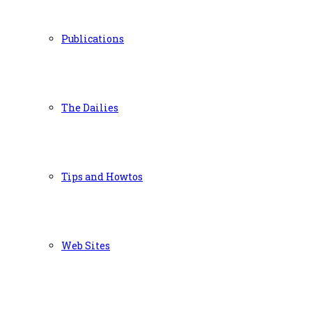
Publications
The Dailies
Tips and Howtos
Web Sites