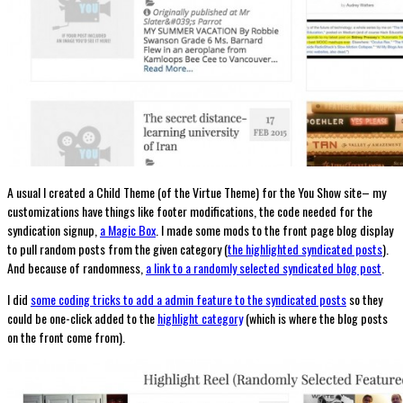
A usual I created a Child Theme (of the Virtue Theme) for the You Show site– my
customizations have things like footer modifications, the code needed for the
syndication signup,
a Magic Box
. I made some mods to the front page blog display
to pull random posts from the given category (
the highlighted syndicated posts
).
And because of randomness,
a link to a randomly selected syndicated blog post
.
I did
some coding tricks to add a admin feature to the syndicated posts
so they
could be one-click added to the
highlight category
(which is where the blog posts
on the front come from).