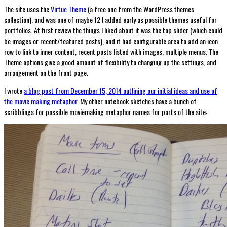
The site uses the
Virtue Theme
(a free one from the WordPress themes
collection), and was one of maybe 12 I added early as possible themes useful for
portfolios. At first review the things I liked about it was the top slider (which could
be images or recent/featured posts), and it had configurable area to add an icon
row to link to inner content, recent posts listed with images, multiple menus. The
Theme options give a good amount of flexibility to changing up the settings, and
arrangement on the front page.
I wrote
a blog post from December 15, 2014 outlining our initial ideas and use of
the movie making metaphor
. My other notebook sketches have a bunch of
scribblings for possible moviemaking metaphor names for parts of the site: