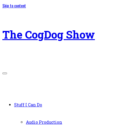
Skip to content
The CogDog Show
Stuff I Can Do
Audio Production