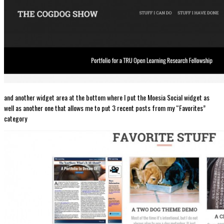
and another widget area at the bottom where I put the Moesia Social widget as
well as another one that allows me to put 3 recent posts from my “Favorites”
category