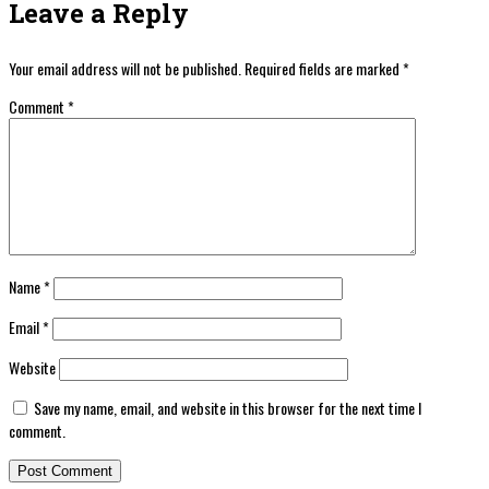
Leave a Reply
Your email address will not be published.
Required fields are marked
*
Comment
*
Name
*
Email
*
Website
Save my name, email, and website in this browser for the next time I
comment.