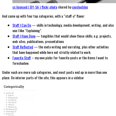
cc licensed ( BY-SA ) flickr photo
shared by
cogdogblog
And came up with four top categories, with a “stuff-y” flavor:
Stuff I Can Do
— skills in technology, media development, writing, and also
one I like “Explaining”.
Stuff I Have Done
— tangibles that would show those skills; e.g. projects,
web sites, publications, presentations
Stuff Reflected
— the meta writing and narrating, plus other activities
that have happened while here not strictly related to work.
Favorite Stuff
– my own picks for favorite posts or the items I want to
foreshadow.
Under each are more sub categories, and most posts end up in more than one
place. On interior parts of the site, this appears in a sidebar