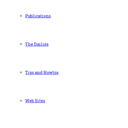
Publications
The Dailies
Tips and Howtos
Web Sites