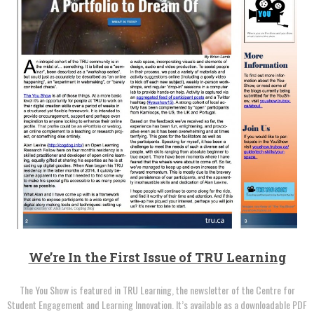
We’re In the First Issue of TRU Learning
The You Show is featured in TRU Learning, the newsletter of the Centre for
Student Engagement and Learning Innovation. It’s available as a downloadable PDF