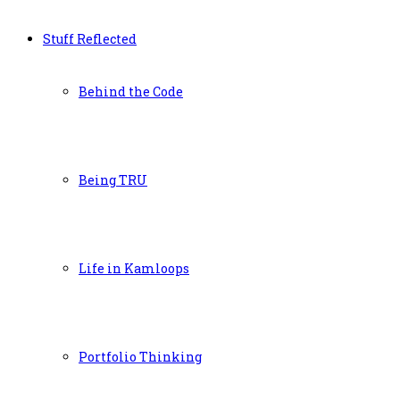
Stuff Reflected
Behind the Code
Being TRU
Life in Kamloops
Portfolio Thinking