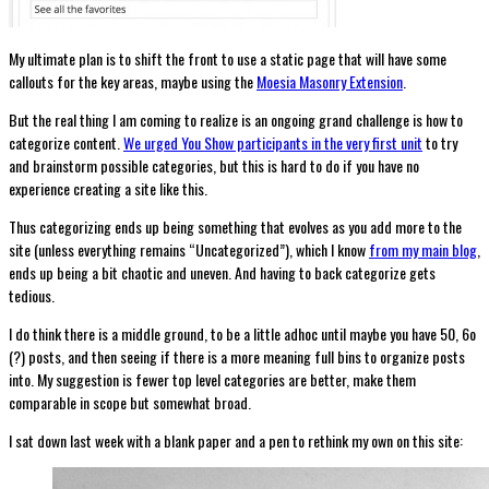
My ultimate plan is to shift the front to use a static page that will have some
callouts for the key areas, maybe using the
Moesia Masonry Extension
.
But the real thing I am coming to realize is an ongoing grand challenge is how to
categorize content.
We urged You Show participants in the very first unit
to try
and brainstorm possible categories, but this is hard to do if you have no
experience creating a site like this.
Thus categorizing ends up being something that evolves as you add more to the
site (unless everything remains “Uncategorized”), which I know
from my main blog
,
ends up being a bit chaotic and uneven. And having to back categorize gets
tedious.
I do think there is a middle ground, to be a little adhoc until maybe you have 50, 6o
(?) posts, and then seeing if there is a more meaning full bins to organize posts
into. My suggestion is fewer top level categories are better, make them
comparable in scope but somewhat broad.
I sat down last week with a blank paper and a pen to rethink my own on this site: