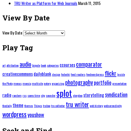
TRU Writer as Platform for Web Journals
March 11, 2015
View By Date
View By Date
Play Tag
audio
comparator
ccourses
art
attribution
bicycle
book
categories
flickr
creativecommons
dailyblank
design
fedwiki
feed readers
feedwordpress
Inside
photography
portfolio
the Photo
menus
moesia
multisite
notery
organizing
presentation
splot
syndication
radio
storytelling
random
rss
saves time
sky
sounder
storybox
tru writer
theme
thedaily
themes
Things
trubox
tru collector
web history
webserendipity
wordpress
youshow
Seek and Find