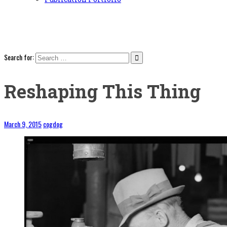
Search for:
Reshaping This Thing
March 9, 2015
cogdog