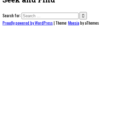
Search for:
Proudly powered by WordPress
|
Theme:
Moesia
by aThemes