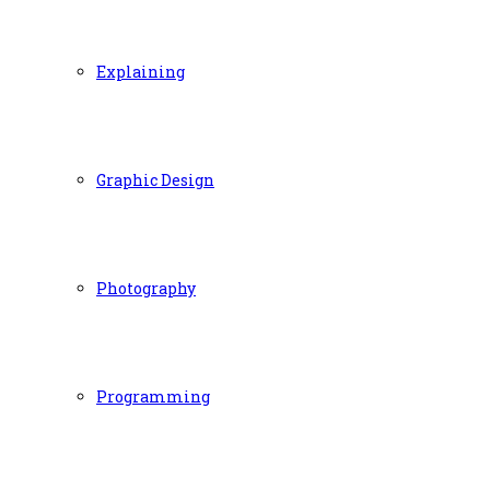
Explaining
Graphic Design
Photography
Programming