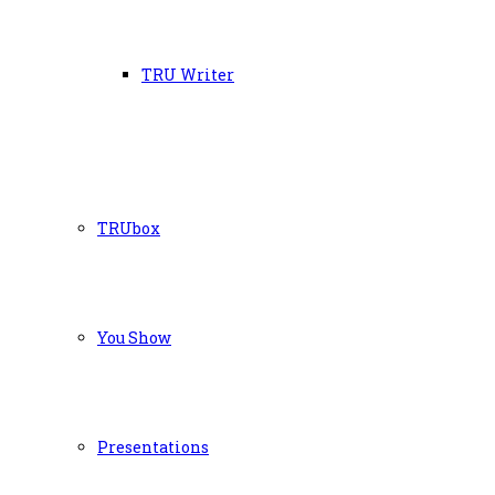
TRU Writer
TRUbox
You Show
Presentations