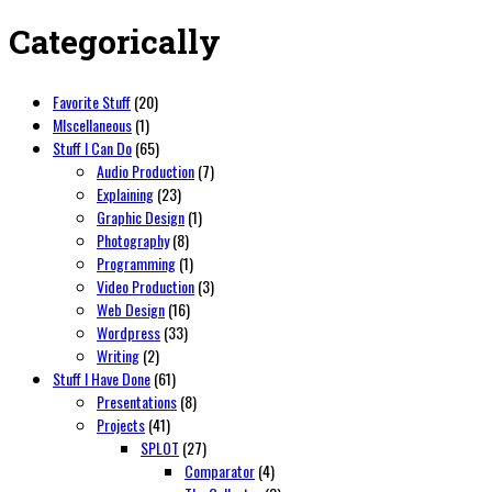
Categorically
Favorite Stuff
(20)
MIscellaneous
(1)
Stuff I Can Do
(65)
Audio Production
(7)
Explaining
(23)
Graphic Design
(1)
Photography
(8)
Programming
(1)
Video Production
(3)
Web Design
(16)
Wordpress
(33)
Writing
(2)
Stuff I Have Done
(61)
Presentations
(8)
Projects
(41)
SPLOT
(27)
Comparator
(4)