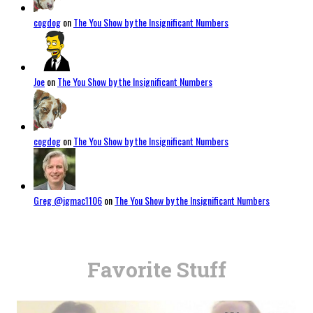
cogdog
on
The You Show by the Insignificant Numbers
Joe
on
The You Show by the Insignificant Numbers
cogdog
on
The You Show by the Insignificant Numbers
Greg @jgmac1106
on
The You Show by the Insignificant Numbers
Favorite Stuff