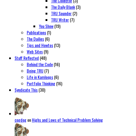
The Collector
(3)
The Daily Blank
(3)
TRU Sounder
(2)
TRU Writer
(7)
You Show
(19)
Publications
(1)
The Dailies
(6)
Tips and Howtos
(13)
Web Sites
(9)
Stuff Reflected
(48)
Behind the Code
(16)
Being TRU
(7)
Life in Kamloops
(6)
Portfolio Thinking
(16)
Syndicate This
(30)
cogdog
on
Highs and Lows of Technical Problem Solving