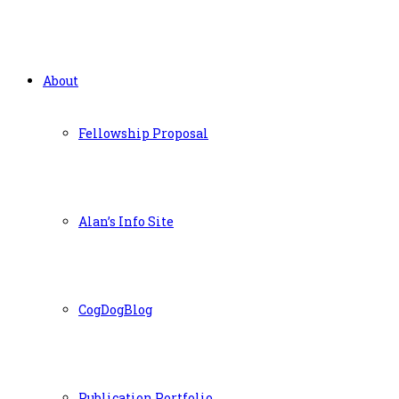
About
Fellowship Proposal
Alan’s Info Site
CogDogBlog
Publication Portfolio