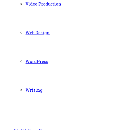
Video Production
Web Design
WordPress
Writing