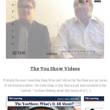
The You Show Videos
Probably the most rewarding thing Brian and I did on the You Show was our series
of introductory videos. The ironic thing is that they are not even essential to the
“content.” I’ve been thinking about that nearly all of […]