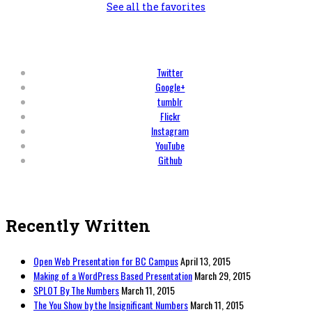
See all the favorites
Twitter
Google+
tumblr
Flickr
Instagram
YouTube
Github
Recently Written
Open Web Presentation for BC Campus
April 13, 2015
Making of a WordPress Based Presentation
March 29, 2015
SPLOT By The Numbers
March 11, 2015
The You Show by the Insignificant Numbers
March 11, 2015