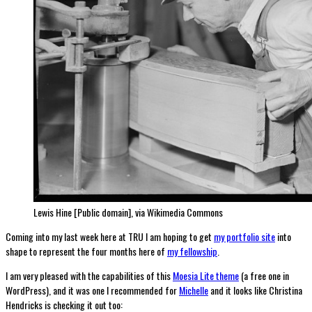
Lewis Hine [Public domain], via Wikimedia Commons
Coming into my last week here at TRU I am hoping to get
my portfolio site
into
shape to represent the four months here of
my fellowship
.
I am very pleased with the capabilities of this
Moesia Lite theme
(a free one in
WordPress), and it was one I recommended for
Michelle
and it looks like Christina
Hendricks is checking it out too: