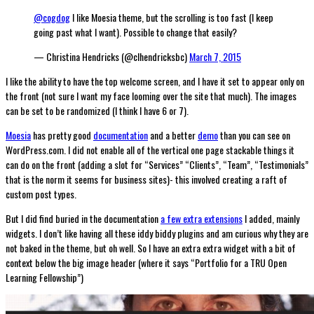
@cogdog
I like Moesia theme, but the scrolling is too fast (I keep
going past what I want). Possible to change that easily?
— Christina Hendricks (@clhendricksbc)
March 7, 2015
I like the ability to have the top welcome screen, and I have it set to appear only on
the front (not sure I want my face looming over the site that much). The images
can be set to be randomized (I think I have 6 or 7).
Moesia
has pretty good
documentation
and a better
demo
than you can see on
WordPress.com. I did not enable all of the vertical one page stackable things it
can do on the front (adding a slot for “Services” “Clients”, “Team”, “Testimonials”
that is the norm it seems for business sites)- this involved creating a raft of
custom post types.
But I did find buried in the documentation
a few extra extensions
I added, mainly
widgets. I don’t like having all these iddy biddy plugins and am curious why they are
not baked in the theme, but oh well. So I have an extra extra widget with a bit of
context below the big image header (where it says “Portfolio for a TRU Open
Learning Fellowship”)