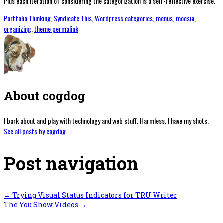
Plus each iteration of considering the categorization is a self-reflective exercise.
Portfolio Thinking
,
Syndicate This
,
Wordpress
categories
,
menus
,
moesia
,
organizing
,
theme
permalink
About cogdog
I bark about and play with technology and web stuff. Harmless. I have my shots.
See all posts by cogdog
Post navigation
←
Trying Visual Status Indicators for TRU Writer
The You Show Videos
→