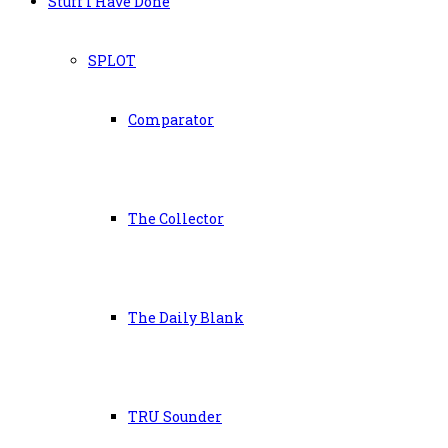
Stuff I Have Done
SPLOT
Comparator
The Collector
The Daily Blank
TRU Sounder