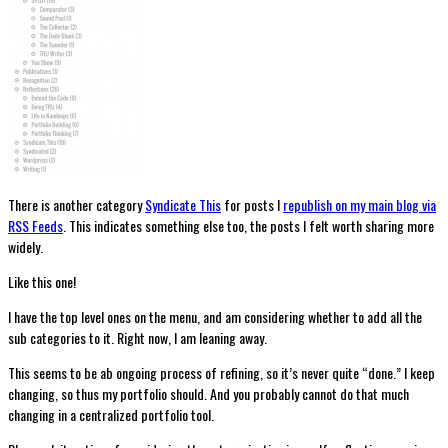
There is another category
Syndicate This
for posts I
republish on my main blog via
RSS Feeds
. This indicates something else too, the posts I felt worth sharing more
widely.
Like this one!
I have the top level ones on the menu, and am considering whether to add all the
sub categories to it. Right now, I am leaning away.
This seems to be ab ongoing process of refining, so it’s never quite “done.” I keep
changing, so thus my portfolio should. And you probably cannot do that much
changing in a centralized portfolio tool.