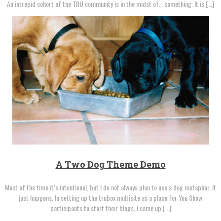
An intrepid cohort of the TRU community is in the midst of… something. It is […]
A Two Dog Theme Demo
Most of the time it’s intentional, but I do not always plan to use a dog metaphor. It
just happens. In setting up the trubox multisite as a place for You Show
participants to start their blogs, I came up […]