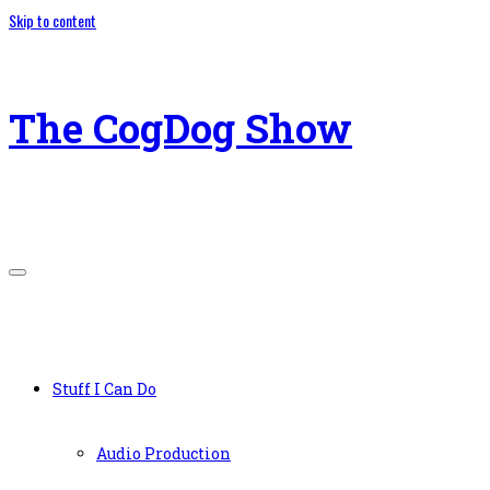
Skip to content
The CogDog Show
Stuff I Can Do
Audio Production