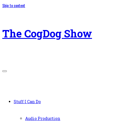
Skip to content
The CogDog Show
Stuff I Can Do
Audio Production