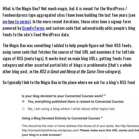
What is the Magic Box? Not much magic, but it is meant for the WordPress /
Feedwordpress type aggregated sites I have been building the last few years (see
my how to series)
. In the more recent iterations, these sites have a signup form
powered by
Gravity Forms
and custom code that automatically adds people’s blog
feeds to the site’s Feed WordPress data.
The Magic Box was something I added to help people figure out their RSS feeds,
using some code that fetches the source of that URL and examines it for tell tale
signs of RSS (meta tags). It works best on main blog URLs, getting feeds from
category and other assorted partial bits of blogs is problematic (that’s a whole
other blog post, in the
RSS is Great and Messy at the Same Time
category).
So typically I link to the Magic Box in the place where we ask for a blog’s RSS feed