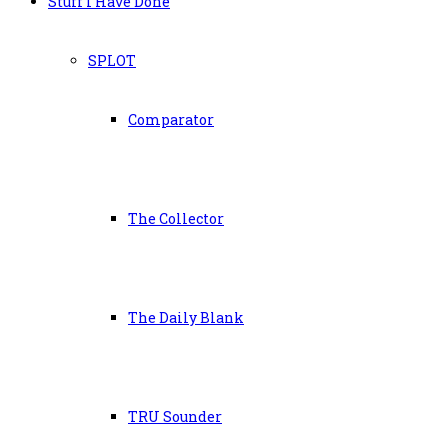
Stuff I Have Done
SPLOT
Comparator
The Collector
The Daily Blank
TRU Sounder