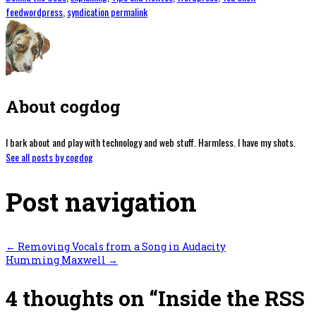
feedwordpress
,
syndication
permalink
About cogdog
I bark about and play with technology and web stuff. Harmless. I have my shots.
See all posts by cogdog
Post navigation
←
Removing Vocals from a Song in Audacity
Humming Maxwell
→
4 thoughts on “
Inside the RSS