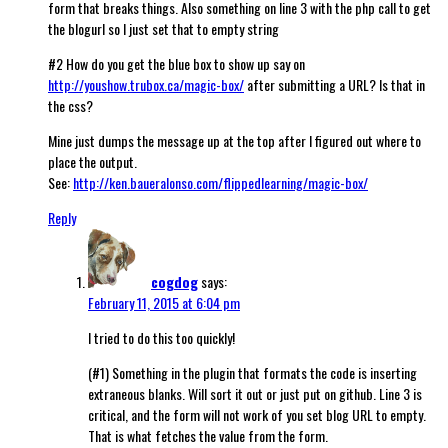
form that breaks things. Also something on line 3 with the php call to get
the blogurl so I just set that to empty string
#2 How do you get the blue box to show up say on
http://youshow.trubox.ca/magic-box/
after submitting a URL? Is that in
the css?
Mine just dumps the message up at the top after I figured out where to
place the output.
See:
http://ken.baueralonso.com/flippedlearning/magic-box/
Reply
cogdog
says:
February 11, 2015 at 6:04 pm
I tried to do this too quickly!
(#1) Something in the plugin that formats the code is inserting
extraneous blanks. Will sort it out or just put on github. Line 3 is
critical, and the form will not work of you set blog URL to empty.
That is what fetches the value from the form.