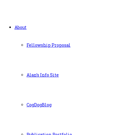
About
Fellowship Proposal
Alan’s Info Site
CogDogBlog
Publication Portfolio