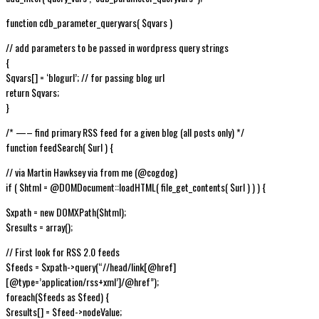
function cdb_parameter_queryvars( $qvars )
// add parameters to be passed in wordpress query strings
{
$qvars[] = ‘blogurl’; // for passing blog url
return $qvars;
}
/* —– find primary RSS feed for a given blog (all posts only) */
function feedSearch( $url ) {
// via Martin Hawksey via from me (@cogdog)
if ( $html = @DOMDocument::loadHTML( file_get_contents( $url ) ) ) {
$xpath = new DOMXPath($html);
$results = array();
// First look for RSS 2.0 feeds
$feeds = $xpath->query(“//head/link[@href]
[@type=’application/rss+xml’]/@href”);
foreach($feeds as $feed) {
$results[] = $feed->nodeValue;