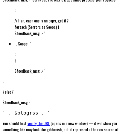
‘;
// Hah, each one is an oops, get it?
foreach ($errors as $oops) {
$feedback_msg .= ‘
‘ . $oops . ‘
‘;
}
$feedback_msg .= ‘
‘;
} else {
$feedback_msg = ‘
' . $blogrss . '
You should first
verify the URL
(opens in a new window) — it will show you
something like may look like gibberish, but it represents the raw source of