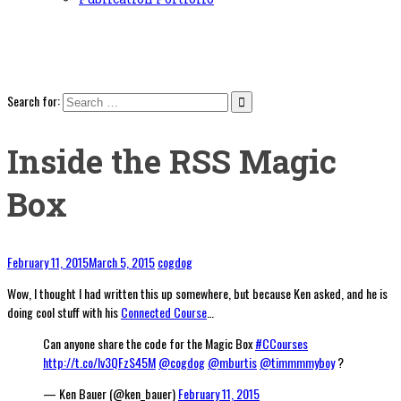
Search for:
Inside the RSS Magic
Box
February 11, 2015
March 5, 2015
cogdog
Wow, I thought I had written this up somewhere, but because Ken asked, and he is
doing cool stuff with his
Connected Course
…
Can anyone share the code for the Magic Box
#CCourses
http://t.co/lv3QFzS45M
@cogdog
@mburtis
@timmmmyboy
?
— Ken Bauer (@ken_bauer)
February 11, 2015