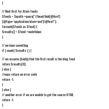
}
// Next first for Atom feeds
$feeds = $xpath->query(“//head/link[@href]
[@type=’application/atom+xml’]/@href”);
foreach($feeds as $feed) {
$results[] = $feed->nodeValue;
}
// we have somethng
if ( count( $results ) ) {
// we assume (badly) that the first result is the blog feed
return $results[0];
} else {
//oops return an error code
return -1;
}
} else {
// another error if we are unable to get the source HTML
return -1;
}