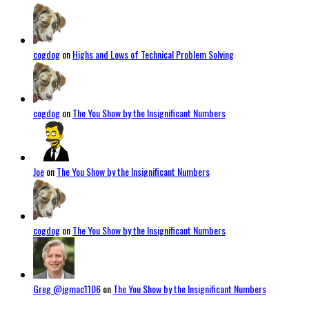
cogdog
on
Highs and Lows of Technical Problem Solving
cogdog
on
The You Show by the Insignificant Numbers
Joe
on
The You Show by the Insignificant Numbers
cogdog
on
The You Show by the Insignificant Numbers
Greg @jgmac1106
on
The You Show by the Insignificant Numbers