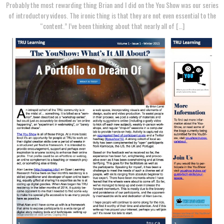
Probably the most rewarding thing Brian and I did on the You Show was our series
of introductory videos. The ironic thing is that they are not even essential to the
“content.” I’ve been thinking about that nearly all of […]