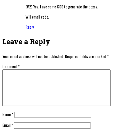
(#2) Yes, I use some CSS to generate the boxes.
Will email code.
Reply
Leave a Reply
Your email address will not be published.
Required fields are marked
*
Comment
*
Name
*
Email
*