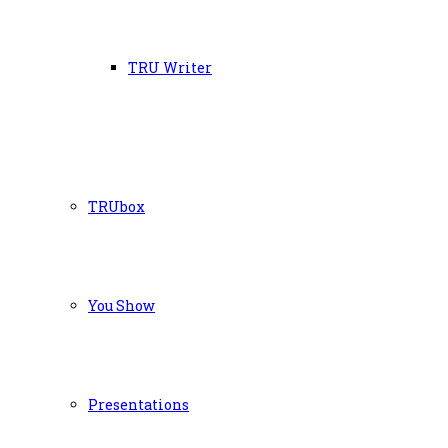
TRU Writer
TRUbox
You Show
Presentations