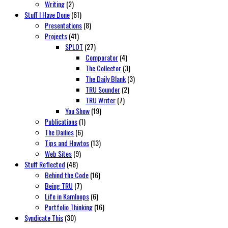
Writing
(2)
Stuff I Have Done
(61)
Presentations
(8)
Projects
(41)
SPLOT
(27)
Comparator
(4)
The Collector
(3)
The Daily Blank
(3)
TRU Sounder
(2)
TRU Writer
(7)
You Show
(19)
Publications
(1)
The Dailies
(6)
Tips and Howtos
(13)
Web Sites
(9)
Stuff Reflected
(48)
Behind the Code
(16)
Being TRU
(7)
Life in Kamloops
(6)
Portfolio Thinking
(16)
Syndicate This
(30)