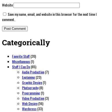
Website
Save my name, email, and website in this browser for the next time I
comment.
Categorically
Favorite Stuff
(20)
MIscellaneous
(1)
Stuff I Can Do
(65)
Audio Production
(7)
Explaining
(23)
Graphic Design
(1)
Photography
(8)
Programming
(1)
Video Production
(3)
Web Design
(16)
Wordpress
(33)