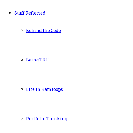
Stuff Reflected
Behind the Code
Being TRU
Life in Kamloops
Portfolio Thinking