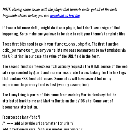
NOTE: Having some issues with the plugin that formats code- get all of the code
fragments shown below, you can
download as text file
.
If I was a bit more deft, I might do it as a plugin, but I don’t see a sign of that
happening. So to make one you have to be able to edit your theme’s template files.
These first bits need to go in your
file. The first function
functions.php
lets me pass parameters to my templates via
cdb_parameter_queryvars
the URl string, in our case, the value of the URL field in the form.
The second function
actually requests the HTML source of the web
feedSearch
site represented by
and more or less brute forces looking for the link tags
$url
that contain RSS feed addresses. Some sites will have several but in my
experience the primary feed is first (wobbly assumption).
The funny thing is parts of this came from code by Martin Hawksey that he
attributed back to me and Martha Burtis on the ds106 site. Some sort of
boomerang attribution.
[sourcecode lang=”php”]
/* —– add allowable url parameter for urls */
add_filter(‘query_vars’, ‘cdb_parameter_queryvars’ );