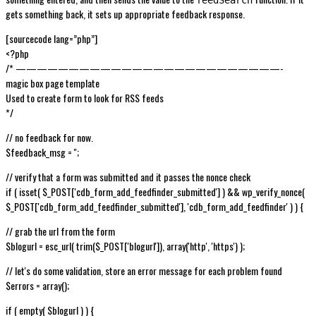
gets something back, it sets up appropriate feedback response.
[sourcecode lang=”php”]
<?php
/* —————————————————————————-
magic box page template
Used to create form to look for RSS feeds
*/
// no feedback for now.
$feedback_msg = '';
// verify that a form was submitted and it passes the nonce check
if ( isset( $_POST['cdb_form_add_feedfinder_submitted'] ) && wp_verify_nonce(
$_POST['cdb_form_add_feedfinder_submitted'], 'cdb_form_add_feedfinder' ) ) {
// grab the url from the form
$blogurl = esc_url( trim($_POST['blogurl']), array('http', 'https') );
// let's do some validation, store an error message for each problem found
$errors = array();
if ( empty( $blogurl ) ) {