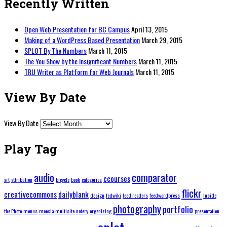
Recently Written
Open Web Presentation for BC Campus
April 13, 2015
Making of a WordPress Based Presentation
March 29, 2015
SPLOT By The Numbers
March 11, 2015
The You Show by the Insignificant Numbers
March 11, 2015
TRU Writer as Platform for Web Journals
March 11, 2015
View By Date
View By Date
Play Tag
audio
comparator
ccourses
art
attribution
bicycle
book
categories
flickr
creativecommons
dailyblank
design
fedwiki
feed readers
feedwordpress
Inside
photography
portfolio
the Photo
menus
moesia
multisite
notery
organizing
presentation