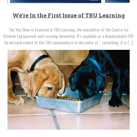
We’re In the First Issue of TRU Learning
The You Show is featured in TRU Learning, the newsletter of the Centre for
Student Engagement and Learning Innovation. It’s available as a downloadable PDF
An intrepid cohort of the TRU community is in the midst of… something. It is […]