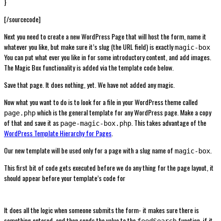
}
[/sourcecode]
Next you need to create a new WordPress Page that will host the form, name it
whatever you like, but make sure it’s slug (the URL field) is exactly
magic-box
You can put what ever you like in for some introductory content, and add images.
The Magic Box functionality is added via the template code below.
Save that page. It does nothing, yet. We have not added any magic.
Now what you want to do is to look for a file in your WordPress theme called
which is the general template for any WordPress page. Make a copy
page.php
of that and save it as
. This takes advantage of the
page-magic-box.php
WordPress Template Hierarchy for Pages
.
Our new template will be used only for a page with a slug name of
.
magic-box
This first bit of code gets executed before we do any thing for the page layout, it
should appear before your template’s code for
It does all the logic when someone submits the form- it makes sure there is
something entered, and then sends the value to the
function. if it
feedSearch