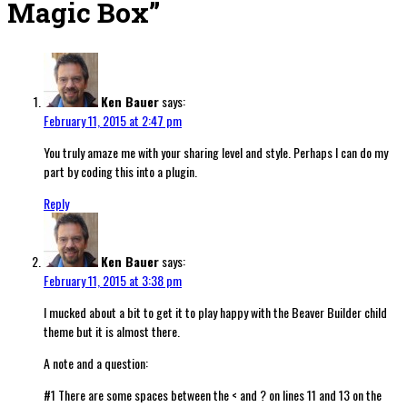
Magic Box
”
Ken Bauer
says:
February 11, 2015 at 2:47 pm
You truly amaze me with your sharing level and style. Perhaps I can do my
part by coding this into a plugin.
Reply
Ken Bauer
says:
February 11, 2015 at 3:38 pm
I mucked about a bit to get it to play happy with the Beaver Builder child
theme but it is almost there.
A note and a question:
#1 There are some spaces between the < and ? on lines 11 and 13 on the