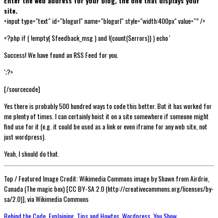
Enter the web address for your blog, the one that displays your
site.
<input type="text" id="blogurl" name="blogurl" style="width:400px" value="” />
<?php if ( !empty( $feedback_msg ) and !(count($errors)) ) echo '
Success! We have found an RSS Feed for you.
‘;?>
[/sourcecode]
Yes there is probably 500 hundred ways to code this better. But it has worked for
me plenty of times. I can certainly hoist it on a site somewhere if someone might
find use for it (e.g. it could be used as a link or even iframe for any web site, not
just wordpress).
Yeah, I should do that.
Top / Featured Image Credit: Wikimedia Commons image by Shawn from Airdrie,
Canada (The magic box) [CC BY-SA 2.0 (http://creativecommons.org/licenses/by-
sa/2.0)], via Wikimedia Commons
Behind the Code
,
Explaining
,
Tips and Howtos
,
Wordpress
,
You Show