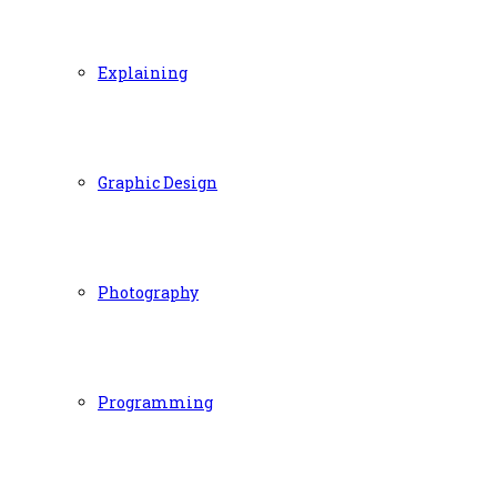
Explaining
Graphic Design
Photography
Programming