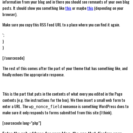
information from your blog and in there you should see remnants of your own blog
posts. It should show you something like
this
or maybe
this
(depending on your
browser).
Make sure you copy this RSS Feed URL to a place where you can find it again.
‘;
}
}
[/sourcecode]
The rest of this comes after the part of your theme that has something like, and
finally echoes the appropriate response.
This is the part that puts in the contents of what every you edited in the Page
contents (e.g. the instructions for the box). We then insert a small web form to
enter a URL. The
nonsense is something WordPress does to
wp_nonce_field
make sure it only responds to forms submitted from this site (I think).
[sourcecode lang=”php”]