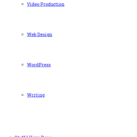
Video Production
Web Design
WordPress
Writing