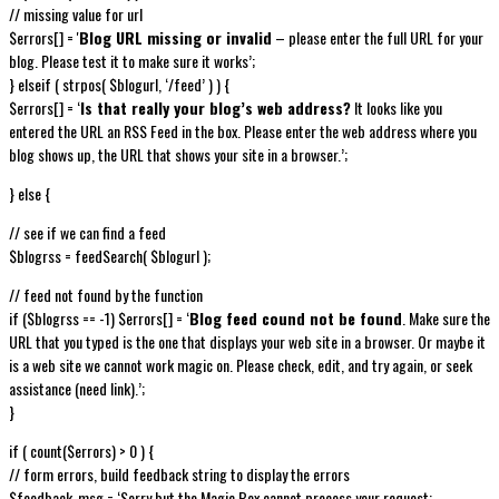
// missing value for url
$errors[] = '
Blog URL missing or invalid
– please enter the full URL for your
blog. Please test it to make sure it works’;
} elseif ( strpos( $blogurl, ‘/feed’ ) ) {
$errors[] = ‘
Is that really your blog’s web address?
It looks like you
entered the URL an RSS Feed in the box. Please enter the web address where you
blog shows up, the URL that shows your site in a browser.’;
} else {
// see if we can find a feed
$blogrss = feedSearch( $blogurl );
// feed not found by the function
if ($blogrss == -1) $errors[] = ‘
Blog feed cound not be found
. Make sure the
URL that you typed is the one that displays your web site in a browser. Or maybe it
is a web site we cannot work magic on. Please check, edit, and try again, or seek
assistance (need link).’;
}
if ( count($errors) > 0 ) {
// form errors, build feedback string to display the errors
$feedback_msg = ‘Sorry but the Magic Box cannot process your request: