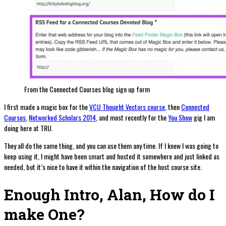
From the Connected Courses blog sign up form
I first made a magic box for the
VCU Thought Vectors course
, then
Connected
Courses
,
Networked Scholars 2014
, and most recently for the
You Show
gig I am
doing here at TRU.
They all do the same thing, and you can use them any time. If I knew I was going to
keep using it, I might have been smart and hosted it somewhere and just linked as
needed, but it’s nice to have it within the navigation of the host course site.
Enough Intro, Alan, How do I
make One?