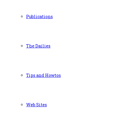
Publications
The Dailies
Tips and Howtos
Web Sites