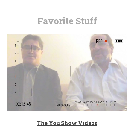
Favorite Stuff
The You Show Videos