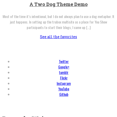
A Two Dog Theme Demo
Most of the time it’s intentional, but I do not always plan to use a dog metaphor. It
just happens. In setting up the trubox multisite as a place for You Show
participants to start their blogs, I came up […]
See all the favorites
Twitter
Google+
tumblr
Flickr
Instagram
YouTube
Github