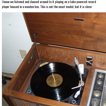
I know we listened and danced around to it playing on a tube powered record
player housed in a wooden box. This is not the exact model, but it is close: