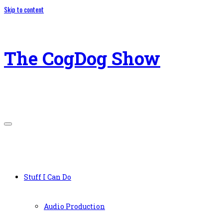
Skip to content
The CogDog Show
Stuff I Can Do
Audio Production