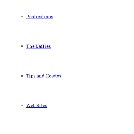
Publications
The Dailies
Tips and Howtos
Web Sites