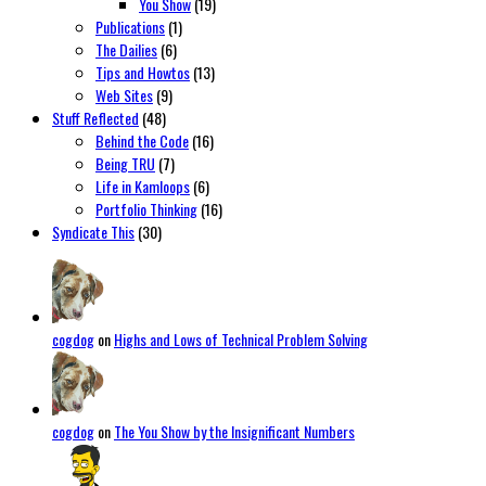
You Show
(19)
Publications
(1)
The Dailies
(6)
Tips and Howtos
(13)
Web Sites
(9)
Stuff Reflected
(48)
Behind the Code
(16)
Being TRU
(7)
Life in Kamloops
(6)
Portfolio Thinking
(16)
Syndicate This
(30)
cogdog
on
Highs and Lows of Technical Problem Solving
cogdog
on
The You Show by the Insignificant Numbers