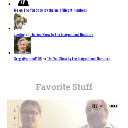
Joe
on
The You Show by the Insignificant Numbers
cogdog
on
The You Show by the Insignificant Numbers
Greg @jgmac1106
on
The You Show by the Insignificant Numbers
Favorite Stuff