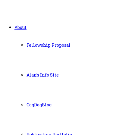
About
Fellowship Proposal
Alan’s Info Site
CogDogBlog
Publication Portfolio