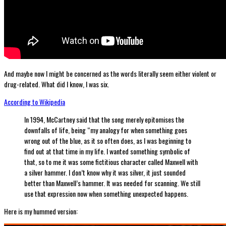
And maybe now I might be concerned as the words literally seem either violent or
drug-related. What did I know, I was six.
According to Wikipedia
In 1994, McCartney said that the song merely epitomises the
downfalls of life, being “my analogy for when something goes
wrong out of the blue, as it so often does, as I was beginning to
find out at that time in my life. I wanted something symbolic of
that, so to me it was some fictitious character called Maxwell with
a silver hammer. I don’t know why it was silver, it just sounded
better than Maxwell’s hammer. It was needed for scanning. We still
use that expression now when something unexpected happens.
Here is my hummed version: