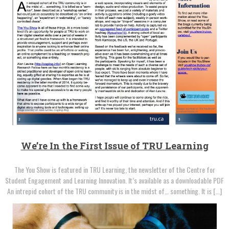
We’re In the First Issue of TRU Learning
The You Show is featured in TRU Learning, the newsletter of the Centre for
Student Engagement and Learning Innovation. It’s available as a downloadable PDF
An intrepid cohort of the TRU community is in the midst of… something. It is […]