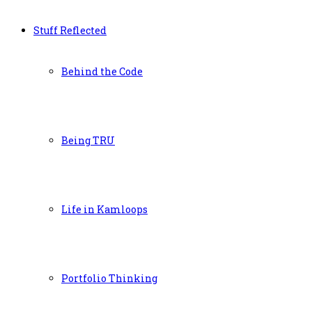
Stuff Reflected
Behind the Code
Being TRU
Life in Kamloops
Portfolio Thinking