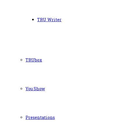
TRU Writer
TRUbox
You Show
Presentations