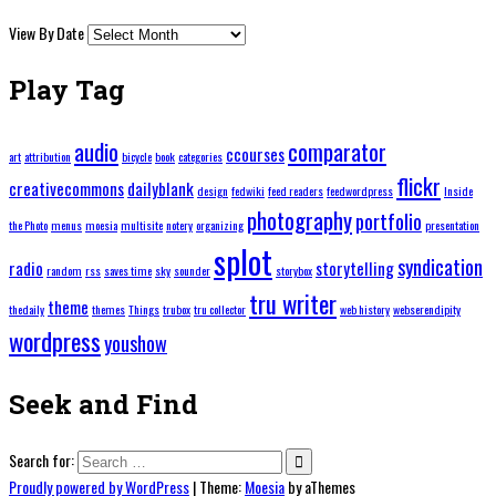
View By Date
Play Tag
audio
comparator
ccourses
art
attribution
bicycle
book
categories
flickr
creativecommons
dailyblank
design
fedwiki
feed readers
feedwordpress
Inside
photography
portfolio
the Photo
menus
moesia
multisite
notery
organizing
presentation
splot
syndication
radio
storytelling
random
rss
saves time
sky
sounder
storybox
tru writer
theme
thedaily
themes
Things
trubox
tru collector
web history
webserendipity
wordpress
youshow
Seek and Find
Search for:
Proudly powered by WordPress
|
Theme:
Moesia
by aThemes