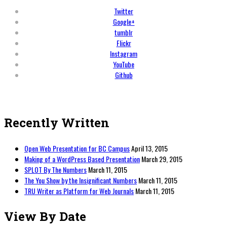
Twitter
Google+
tumblr
Flickr
Instagram
YouTube
Github
Recently Written
Open Web Presentation for BC Campus
April 13, 2015
Making of a WordPress Based Presentation
March 29, 2015
SPLOT By The Numbers
March 11, 2015
The You Show by the Insignificant Numbers
March 11, 2015
TRU Writer as Platform for Web Journals
March 11, 2015
View By Date