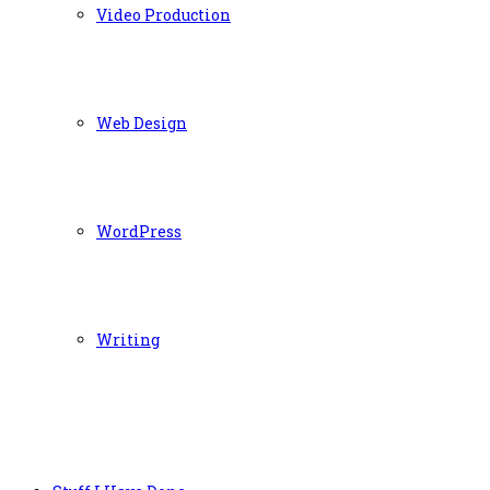
Video Production
Web Design
WordPress
Writing