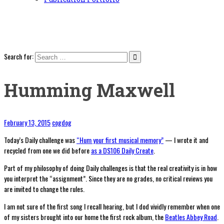
Search for:
Humming Maxwell
February 13, 2015
cogdog
Today’s Daily challenge was
“Hum your first musical memory”
— I wrote it and
recycled from one we did before
as a DS106 Daily Create
.
Part of my philosophy of doing Daily challenges is that the real creativity is in how
you interpret the “assignment”. Since they are no grades, no critical reviews you
are invited to change the rules.
I am not sure of the first song I recall hearing, but I dod vividly remember when one
of my sisters brought into our home the first rock album, the
Beatles Abbey Road
.