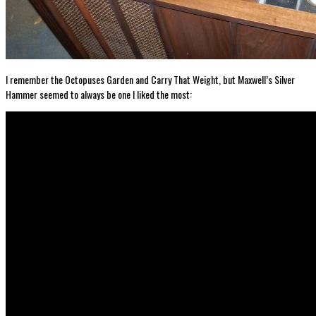
I remember the Octopuses Garden and Carry That Weight, but Maxwell’s Silver
Hammer seemed to always be one I liked the most: