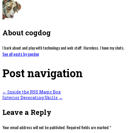
About cogdog
I bark about and play with technology and web stuff. Harmless. I have my shots.
See all posts by cogdog
Post navigation
←
Inside the RSS Magic Box
Interior Decorating Skills
→
Leave a Reply
Your email address will not be published.
Required fields are marked
*