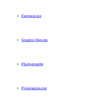
Explaining
Graphic Design
Photography
Programming