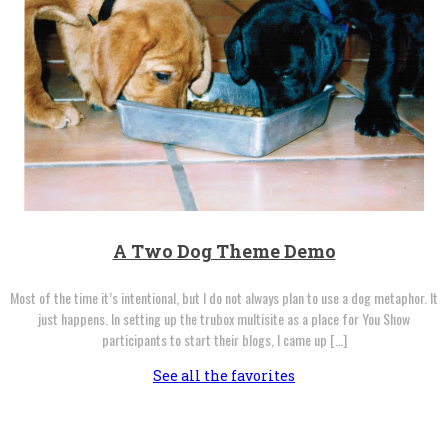
A Two Dog Theme Demo
Most of the time it’s intentional, but I do not always plan to use a dog metaphor. It
just happens. In setting up the trubox multisite as a place for You Show
participants to start their blogs, I came up […]
See all the favorites