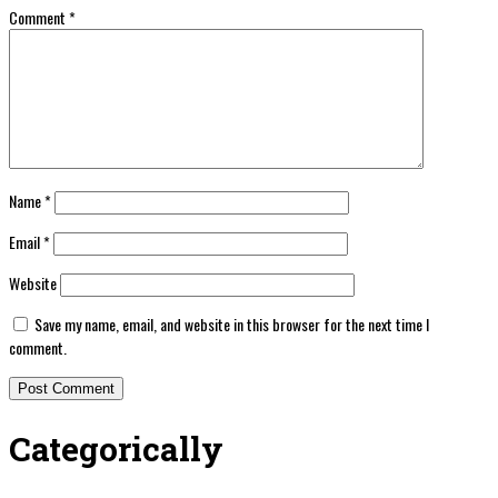
Comment
*
Name
*
Email
*
Website
Save my name, email, and website in this browser for the next time I
comment.
Categorically