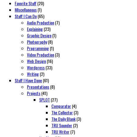
Favorite Stuff
(20)
MIscellaneous
(1)
Stuff I Can Do
(65)
Audio Production
(7)
Explaining
(23)
Graphic Design
(1)
Photography
(8)
Programming
(1)
Video Production
(3)
Web Design
(16)
Wordpress
(33)
Writing
(2)
Stuff I Have Done
(61)
Presentations
(8)
Projects
(41)
SPLOT
(27)
Comparator
(4)
The Collector
(3)
The Daily Blank
(3)
TRU Sounder
(2)
TRU Writer
(7)