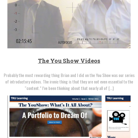
The You Show Videos
Probably the most rewarding thing Brian and I did on the You Show was our series
of introductory videos. The ironic thing is that they are not even essential to the
“content.” I’ve been thinking about that nearly all of […]