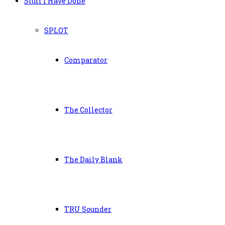
Stuff I Have Done
SPLOT
Comparator
The Collector
The Daily Blank
TRU Sounder