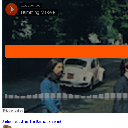
Audio Production
,
The Dailies
permalink